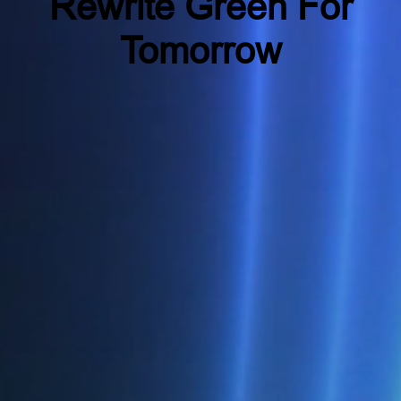
Rewrite Green For
Tomorrow